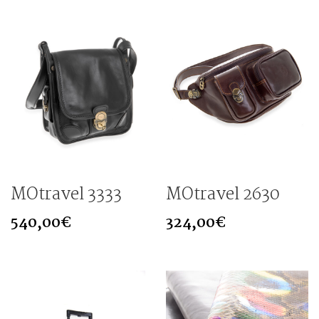
MOtravel 3333
MOtravel 2630
540,00
€
324,00
€