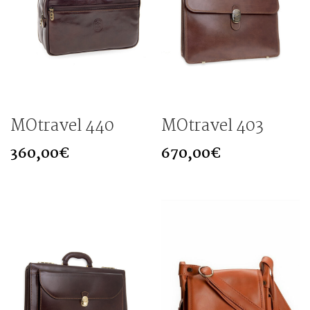
MOtravel 440
MOtravel 403
360,00
€
670,00
€