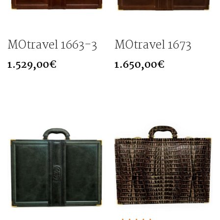
MOtravel 1663-3
MOtravel 1673
1.529,00
€
1.650,00
€