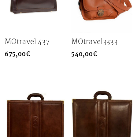
MOtravel 437
MOtravel3333
675,00
€
540,00
€