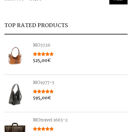
price
price
TOP RATED PRODUCTS
MO3726
525,00
€
MO1977-3
595,00
€
MOtravel 1663-2