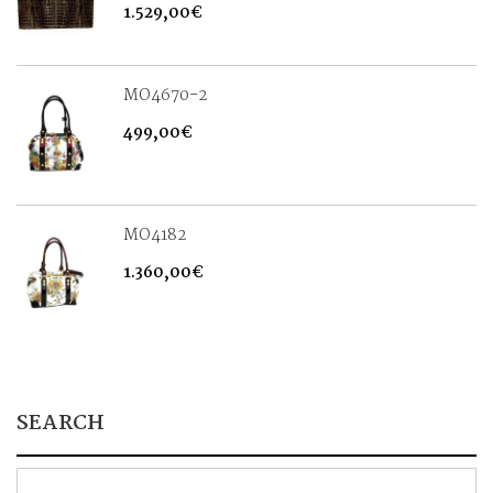
1.529,00
€
MO4670-2
499,00
€
MO4182
1.360,00
€
SEARCH
Search