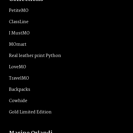
PetiteMO
ClassLine
I MustMO
MOmart
Real leather print Python
LoveMO
TravelMO
Backpacks
Cowhide
Gold Limited Edition