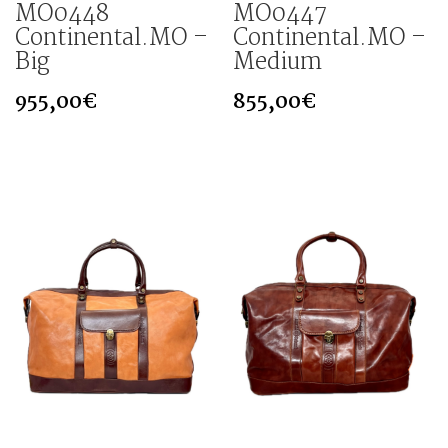
MO0448
MO0447
Continental.MO –
Continental.MO –
Big
Medium
955,00
€
855,00
€