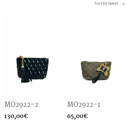
Sort by latest
MO2922-2
MO2922-1
130,00
€
65,00
€