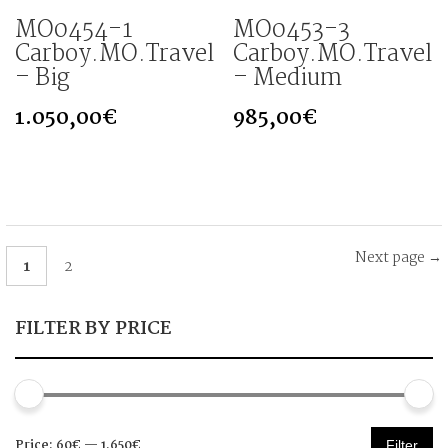
MO0454-1
MO0453-3
Carboy.MO.Travel
Carboy.MO.Travel
– Big
– Medium
1.050,00
€
985,00
€
Next page →
1
2
FILTER BY PRICE
Min
Max
Price:
60€
—
1.650€
Filter