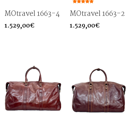
MOtravel 1663-4
MOtravel 1663-2
1.529,00
€
1.529,00
€