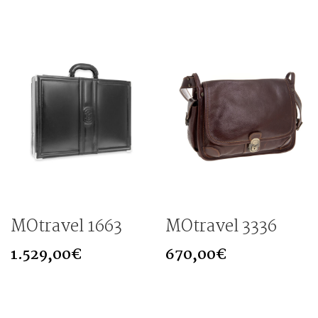
MOtravel 1663
MOtravel 3336
1.529,00
€
670,00
€