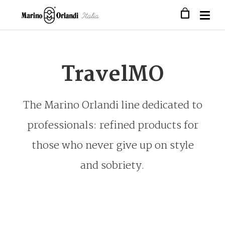
TravelMO
The Marino Orlandi line dedicated to
professionals: refined products for
those who never give up on style
and sobriety.