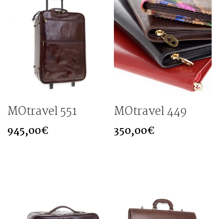
MOtravel 551
MOtravel 449
945,00
€
350,00
€