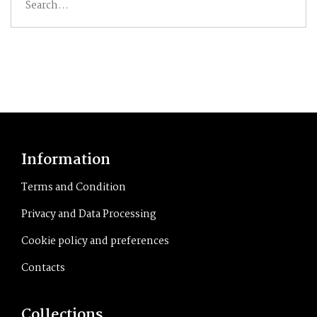
for:
Information
Terms and Condition
Privacy and Data Processing
Cookie policy and preferences
Contacts
Collections