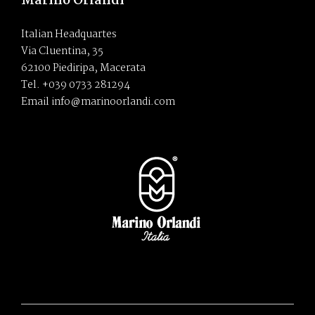
Marino Orlandi
Italian Headquartes
Via Cluentina, 35
62100 Piediripa, Macerata
Tel. +039 0733 281294
Email info@marinoorlandi.com