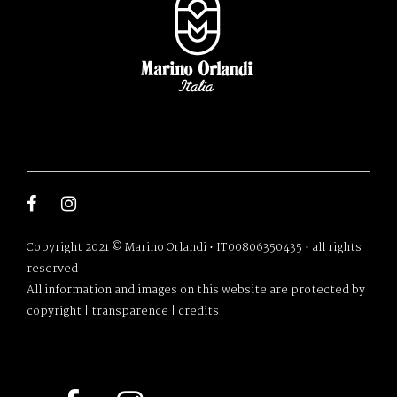
Copyright 2021 © Marino Orlandi • IT00806350435 • all rights
reserved
All information and images on this website are protected by
copyright |
transparence
|
credits