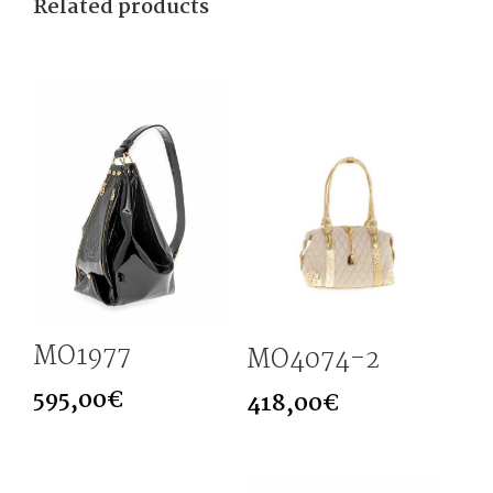
Related products
MO1977
MO4074-2
595,00
€
418,00
€