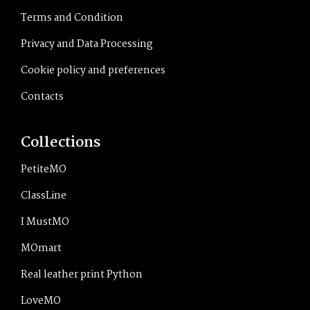
Terms and Condition
Privacy and Data Processing
Cookie policy and preferences
Contacts
Collections
PetiteMO
ClassLine
I MustMO
MOmart
Real leather print Python
LoveMO