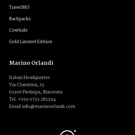
TravelMO
Backpacks
Cowhide
Gold Limited Edition
Marino Orlandi
Italian Headquartes
Via Cluentina, 35
62100 Piediripa, Macerata
Tel. +039 0733 281294
Email info@marinoorlandi.com