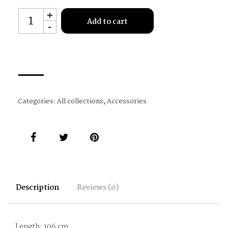
P0114
+
Add to cart
-
quantity
Categories:
All collections
,
Accessories
Description
Reviews (0)
Length: 106 cm