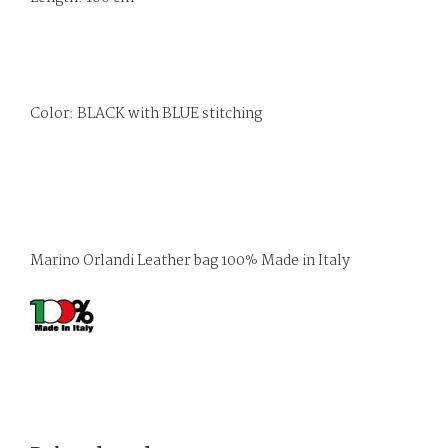
Color: BLACK with BLUE stitching
Marino Orlandi Leather bag 100% Made in Italy