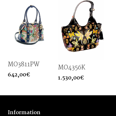
MO3811PW
MO4356K
642,00
€
1.530,00
€
Information